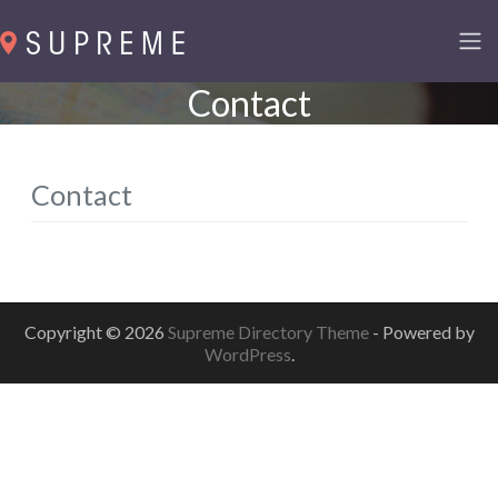
Contact
Contact
Copyright © 2026
Supreme Directory Theme
- Powered by
WordPress
.