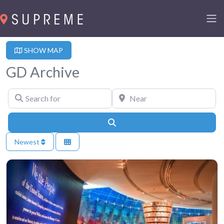
SHOW MAP
GD Archive
Search for
Near
Search
Newest