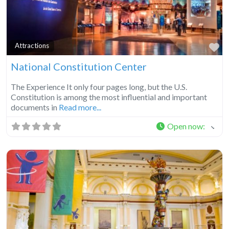
Fa
Attractions
National Constitution Center
The Experience It only four pages long, but the U.S.
Constitution is among the most influential and important
documents in
Read more...
Open now
: