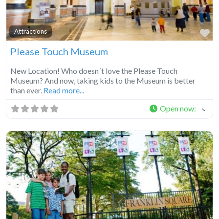
Fa
Attractions
Please Touch Museum
New Location! Who doesn´t love the Please Touch
Museum? And now, taking kids to the Museum is better
than ever.
Read more...
Open now
: