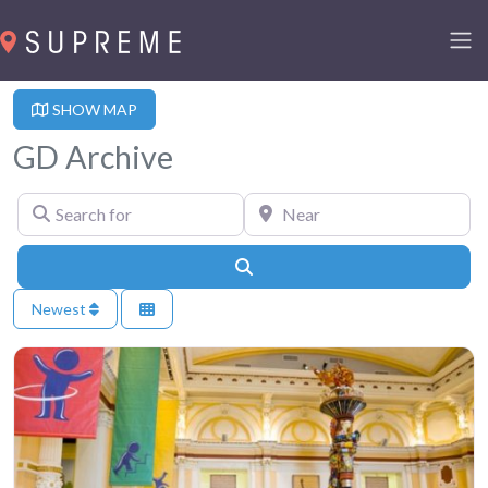
SHOW MAP
GD Archive
Search for
Near
Search
Newest