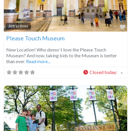
Fa
Attractions
Please Touch Museum
New Location! Who doesn´t love the Please Touch
Museum? And now, taking kids to the Museum is better
than ever.
Read more...
Closed today
: