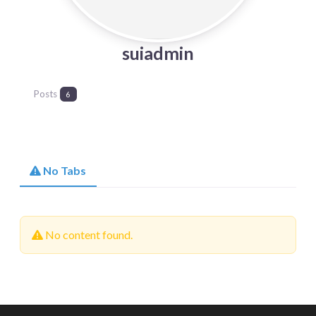
suiadmin
Posts
6
No Tabs
No content found.