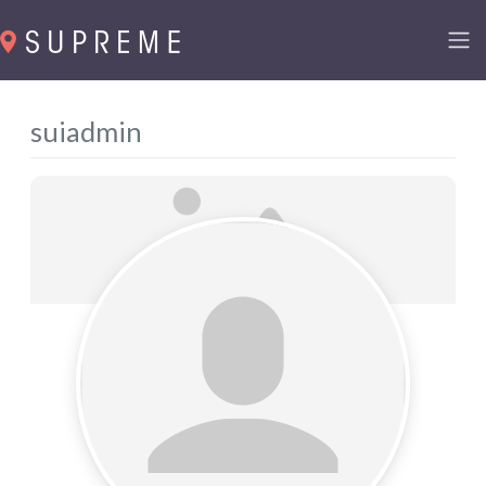
suiadmin