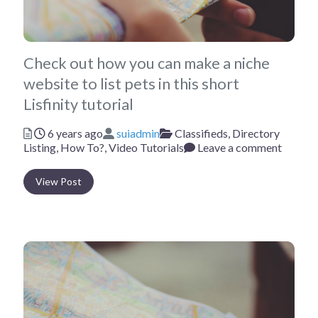
Check out how you can make a niche
website to list pets in this short
Lisfinity tutorial
Posted
Author
Categories
6 years ago
suiadmin
Classifieds,
Directory
Listing,
How To?,
Video Tutorials
Leave a comment
View Post