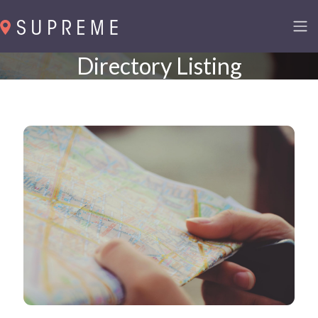
Directory Listing