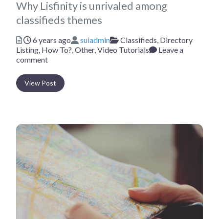
Why Lisfinity is unrivaled among
classifieds themes
Posted
Author
Categories
6 years ago
suiadmin
Classifieds,
Directory
Listing,
How To?,
Other,
Video Tutorials
Leave a
comment
View Post