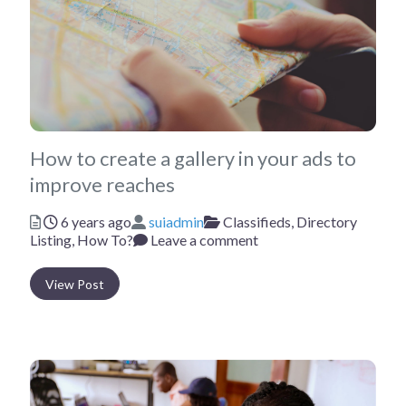
How to create a gallery in your ads to
improve reaches
Posted
Author
Categories
6 years ago
suiadmin
Classifieds,
Directory
Listing,
How To?
Leave a comment
View Post