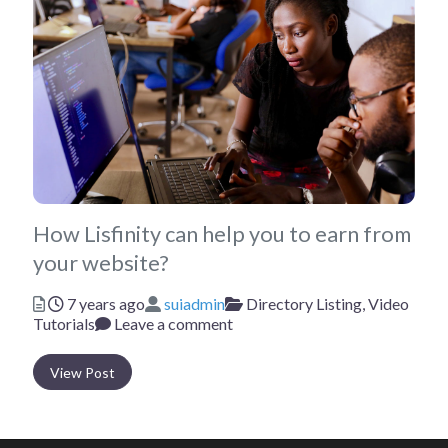
How Lisfinity can help you to earn from
your website?
Posted
Author
Categories
7 years ago
suiadmin
Directory Listing,
Video
Tutorials
Leave a comment
View Post