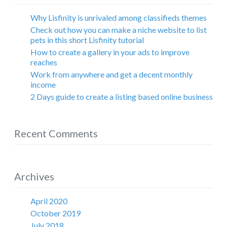
Why Lisfinity is unrivaled among classifieds themes
Check out how you can make a niche website to list
pets in this short Lisfinity tutorial
How to create a gallery in your ads to improve
reaches
Work from anywhere and get a decent monthly
income
2 Days guide to create a listing based online business
Recent Comments
Archives
April 2020
October 2019
July 2018