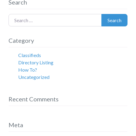
Search
Search for:
Search
Category
Classifieds
Directory Listing
How To?
Uncategorized
Recent Comments
Meta