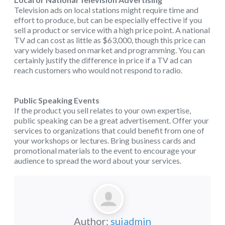
Television ads on local stations might require time and
effort to produce, but can be especially effective if you
sell a product or service with a high price point. A national
TV ad can cost as little as $63,000, though this price can
vary widely based on market and programming. You can
certainly justify the difference in price if a TV ad can
reach customers who would not respond to radio.
Public Speaking Events
If the product you sell relates to your own expertise,
public speaking can be a great advertisement. Offer your
services to organizations that could benefit from one of
your workshops or lectures. Bring business cards and
promotional materials to the event to encourage your
audience to spread the word about your services.
Author:
suiadmin