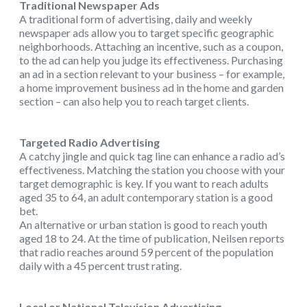
Traditional Newspaper Ads
A traditional form of advertising, daily and weekly
newspaper ads allow you to target specific geographic
neighborhoods. Attaching an incentive, such as a coupon,
to the ad can help you judge its effectiveness. Purchasing
an ad in a section relevant to your business – for example,
a home improvement business ad in the home and garden
section – can also help you to reach target clients.
Targeted Radio Advertising
A catchy jingle and quick tag line can enhance a radio ad’s
effectiveness. Matching the station you choose with your
target demographic is key. If you want to reach adults
aged 35 to 64, an adult contemporary station is a good
bet.
An alternative or urban station is good to reach youth
aged 18 to 24. At the time of publication, Neilsen reports
that radio reaches around 59 percent of the population
daily with a 45 percent trust rating.
Local or National Television Advertising