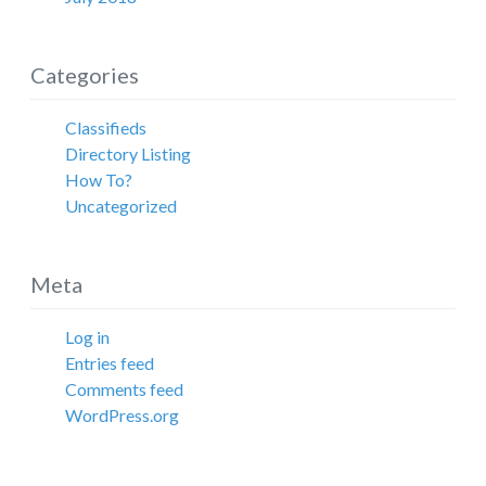
Categories
Classifieds
Directory Listing
How To?
Uncategorized
Meta
Log in
Entries feed
Comments feed
WordPress.org