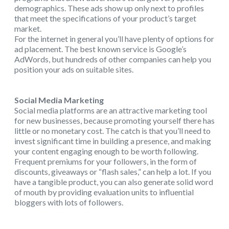
demographics. These ads show up only next to profiles
that meet the specifications of your product’s target
market.
For the internet in general you’ll have plenty of options for
ad placement. The best known service is Google’s
AdWords, but hundreds of other companies can help you
position your ads on suitable sites.
Social Media Marketing
Social media platforms are an attractive marketing tool
for new businesses, because promoting yourself there has
little or no monetary cost. The catch is that you’ll need to
invest significant time in building a presence, and making
your content engaging enough to be worth following.
Frequent premiums for your followers, in the form of
discounts, giveaways or “flash sales,” can help a lot. If you
have a tangible product, you can also generate solid word
of mouth by providing evaluation units to influential
bloggers with lots of followers.