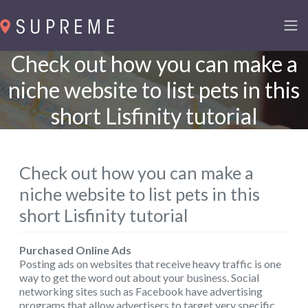
Check out how you can make a
niche website to list pets in this
short Lisfinity tutorial
Check out how you can make a
niche website to list pets in this
short Lisfinity tutorial
Purchased Online Ads
Posting ads on websites that receive heavy traffic is one
way to get the word out about your business. Social
networking sites such as Facebook have advertising
programs that allow advertisers to target very specific