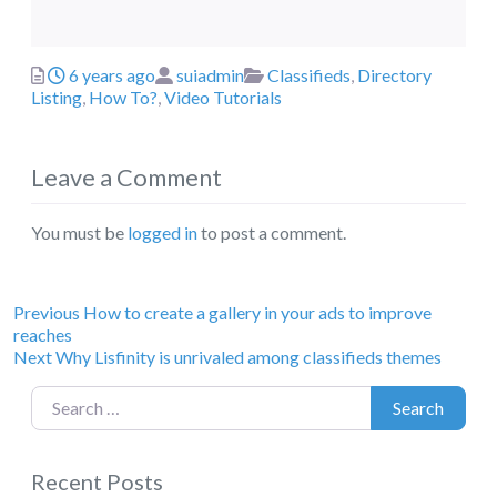
Posted
Author
Categories
6 years ago
suiadmin
Classifieds
,
Directory
Listing
,
How To?
,
Video Tutorials
Leave a Comment
You must be
logged in
to post a comment.
Previous
Post
Previous
How to create a gallery in your ads to improve
post:
reaches
navigation
Next
Next
Why Lisfinity is unrivaled among classifieds themes
post:
Search for:
Search
Recent Posts