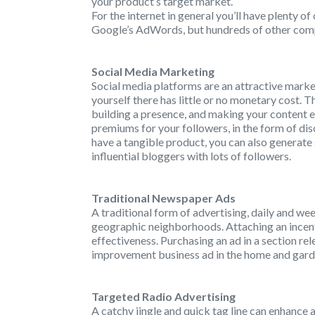
your product’s target market.
For the internet in general you’ll have plenty o
Google’s AdWords, but hundreds of other compan
Social Media Marketing
Social media platforms are an attractive mark
yourself there has little or no monetary cost. Th
building a presence, and making your content 
premiums for your followers, in the form of disco
have a tangible product, you can also generate
influential bloggers with lots of followers.
Traditional Newspaper Ads
A traditional form of advertising, daily and we
geographic neighborhoods. Attaching an incenti
effectiveness. Purchasing an ad in a section re
improvement business ad in the home and garden
Targeted Radio Advertising
A catchy jingle and quick tag line can enhance 