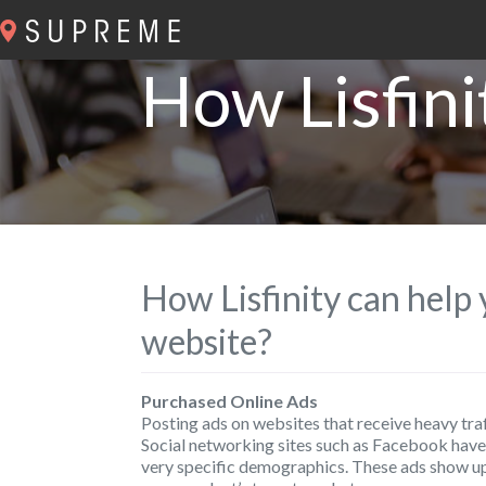
How Lisfini
How Lisfinity can help
website?
Purchased Online Ads
Posting ads on websites that receive heavy traf
Social networking sites such as Facebook have 
very specific demographics. These ads show up 