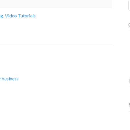
S
ng
,
Video Tutorials
e business