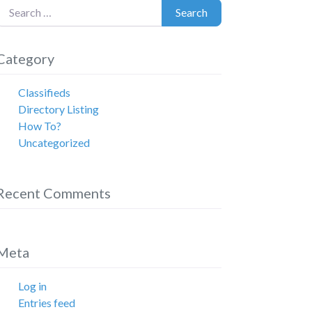
earch for:
Search
Category
Classifieds
Directory Listing
How To?
Uncategorized
Recent Comments
Meta
Log in
Entries feed