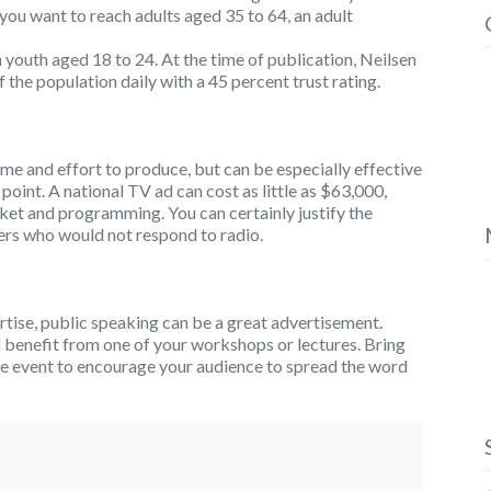
you want to reach adults aged 35 to 64, an adult
h youth aged 18 to 24. At the time of publication, Neilsen
 the population daily with a 45 percent trust rating.
time and effort to produce, but can be especially effective
e point. A national TV ad can cost as little as $63,000,
ket and programming. You can certainly justify the
mers who would not respond to radio.
ertise, public speaking can be a great advertisement.
d benefit from one of your workshops or lectures. Bring
he event to encourage your audience to spread the word