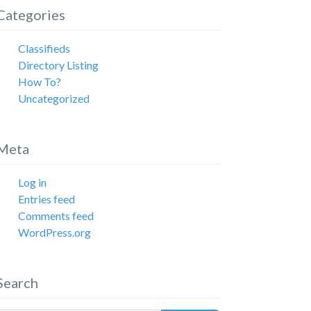
Categories
Classifieds
Directory Listing
How To?
Uncategorized
Meta
Log in
Entries feed
Comments feed
WordPress.org
Search