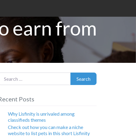
to earn from
earch for:
Search
Recent Posts
Why Lisfinity is unrivaled among
classifieds themes
Check out how you can make a niche
website to list pets in this short Lisfinity