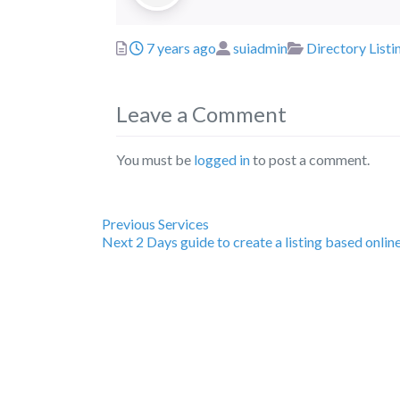
Posted
Author
Categories
7 years ago
suiadmin
Directory Listi
Leave a Comment
You must be
logged in
to post a comment.
Previous
Post
Previous
Services
Next
post:
Next
2 Days guide to create a listing based onlin
post:
navigation