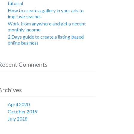
tutorial
How to create a gallery in your ads to
improve reaches
Work from anywhere and get a decent
monthly income
2 Days guide to create a listing based
online business
Recent Comments
Archives
April 2020
October 2019
July 2018