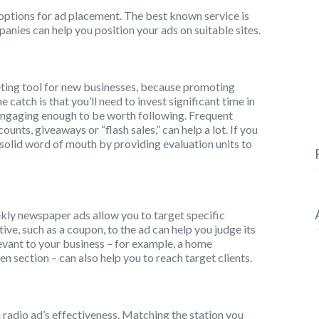
f options for ad placement. The best known service is
ies can help you position your ads on suitable sites.
eting tool for new businesses, because promoting
e catch is that you’ll need to invest significant time in
engaging enough to be worth following. Frequent
unts, giveaways or “flash sales,” can help a lot. If you
 solid word of mouth by providing evaluation units to
ekly newspaper ads allow you to target specific
ve, such as a coupon, to the ad can help you judge its
levant to your business – for example, a home
 section – can also help you to reach target clients.
a radio ad’s effectiveness. Matching the station you