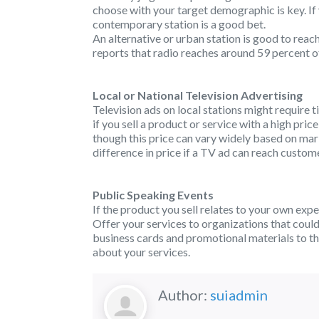
choose with your target demographic is key. If 
contemporary station is a good bet.
An alternative or urban station is good to reac
reports that radio reaches around 59 percent of
Local or National Television Advertising
Television ads on local stations might require 
if you sell a product or service with a high pric
though this price can vary widely based on mar
difference in price if a TV ad can reach custo
Public Speaking Events
If the product you sell relates to your own exp
Offer your services to organizations that coul
business cards and promotional materials to t
about your services.
Author:
suiadmin