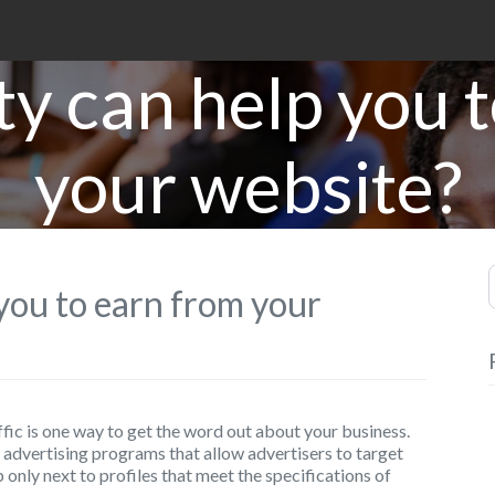
ty can help you 
your website?
S
 you to earn from your
fic is one way to get the word out about your business.
advertising programs that allow advertisers to target
only next to profiles that meet the specifications of